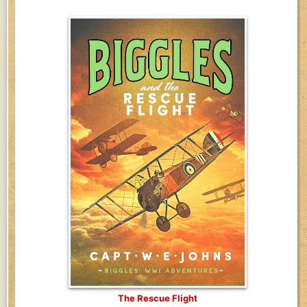
The Rescue Flight