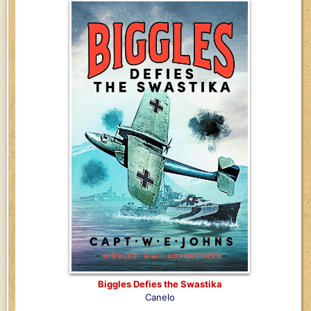
Biggles Defies the Swastika
Canelo