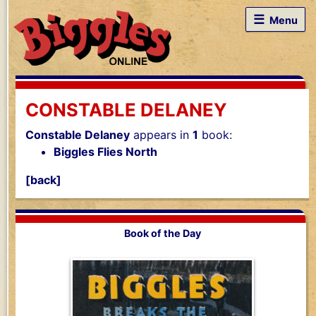
☰
Menu
CONSTABLE DELANEY
Constable Delaney
appears in
1
book:
Biggles Flies North
[back]
Book of the Day