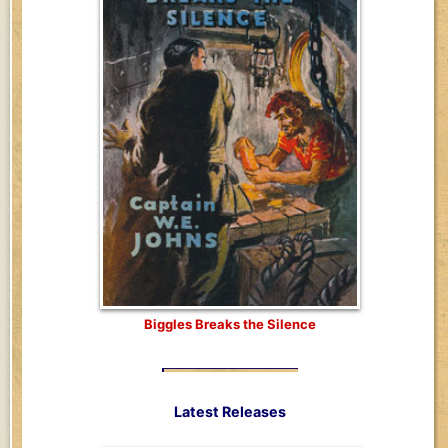
Biggles Breaks the Silence
Latest Releases