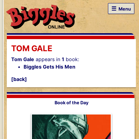
☰
Menu
TOM GALE
Tom Gale
appears in
1
book:
Biggles Gets His Men
[back]
Book of the Day