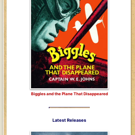
Biggles and the Plane That Disappeared
Latest Releases