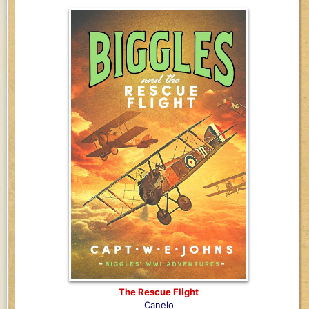
The Rescue Flight
Canelo