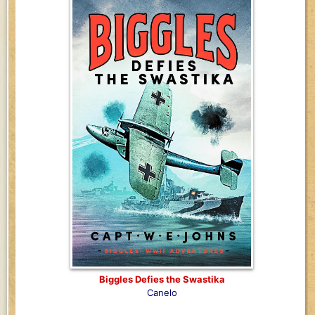
Biggles Defies the Swastika
Canelo