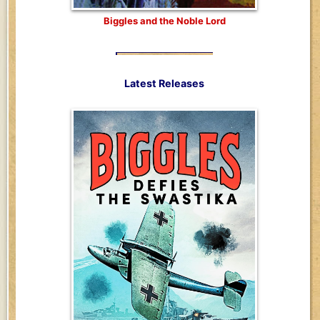
Biggles and the Noble Lord
Latest Releases