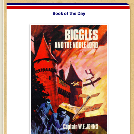
Book of the Day