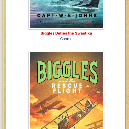
Biggles Defies the Swastika
Canelo