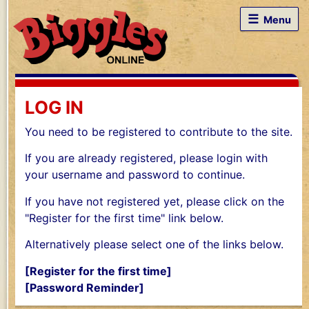
☰
Menu
LOG IN
You need to be registered to contribute to the site.
If you are already registered, please login with
your username and password to continue.
If you have not registered yet, please click on the
"Register for the first time" link below.
Alternatively please select one of the links below.
[Register for the first time]
[Password Reminder]