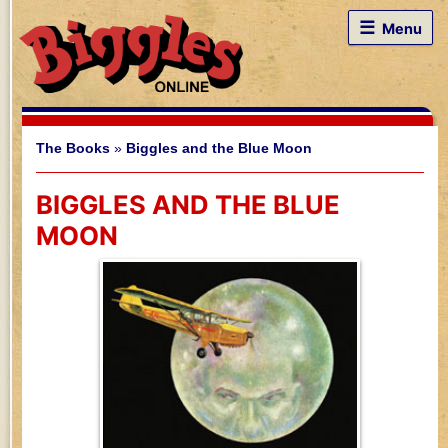
☰
Menu
The Books
»
Biggles and the Blue Moon
BIGGLES AND THE BLUE
MOON