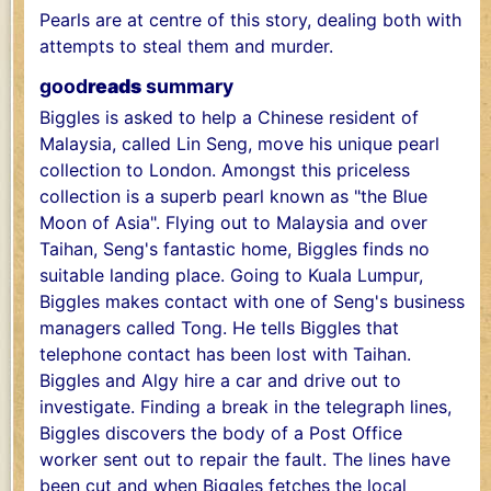
Pearls are at centre of this story, dealing both with
attempts to steal them and murder.
good
reads
summary
Biggles is asked to help a Chinese resident of
Malaysia, called Lin Seng, move his unique pearl
collection to London. Amongst this priceless
collection is a superb pearl known as "the Blue
Moon of Asia". Flying out to Malaysia and over
Taihan, Seng's fantastic home, Biggles finds no
suitable landing place. Going to Kuala Lumpur,
Biggles makes contact with one of Seng's business
managers called Tong. He tells Biggles that
telephone contact has been lost with Taihan.
Biggles and Algy hire a car and drive out to
investigate. Finding a break in the telegraph lines,
Biggles discovers the body of a Post Office
worker sent out to repair the fault. The lines have
been cut and when Biggles fetches the local