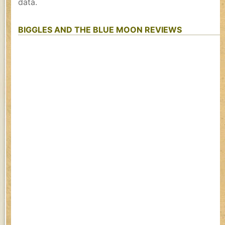
data.
BIGGLES AND THE BLUE MOON REVIEWS