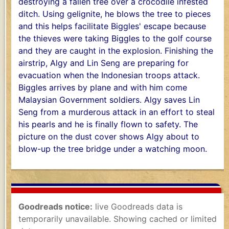
destroying a fallen tree over a crocodile infested
ditch. Using gelignite, he blows the tree to pieces
and this helps facilitate Biggles' escape because
the thieves were taking Biggles to the golf course
and they are caught in the explosion. Finishing the
airstrip, Algy and Lin Seng are preparing for
evacuation when the Indonesian troops attack.
Biggles arrives by plane and with him come
Malaysian Government soldiers. Algy saves Lin
Seng from a murderous attack in an effort to steal
his pearls and he is finally flown to safety. The
picture on the dust cover shows Algy about to
blow-up the tree bridge under a watching moon.
Goodreads notice:
live Goodreads data is
temporarily unavailable. Showing cached or limited