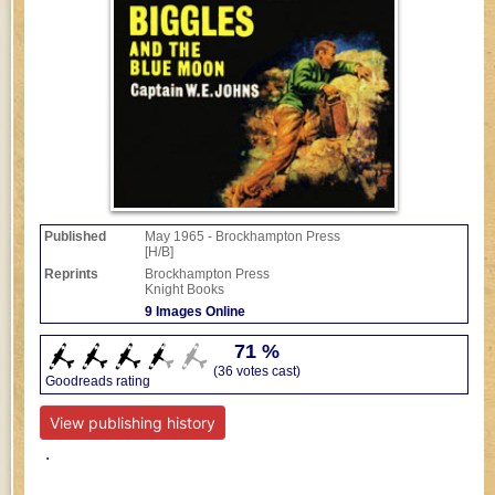
Published
May 1965 - Brockhampton Press
[H/B]
Reprints
Brockhampton Press
Knight Books
9 Images Online
71 %
(36 votes cast)
Goodreads rating
View publishing history
.