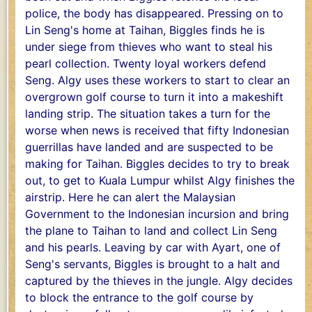
police, the body has disappeared. Pressing on to
Lin Seng's home at Taihan, Biggles finds he is
under siege from thieves who want to steal his
pearl collection. Twenty loyal workers defend
Seng. Algy uses these workers to start to clear an
overgrown golf course to turn it into a makeshift
landing strip. The situation takes a turn for the
worse when news is received that fifty Indonesian
guerrillas have landed and are suspected to be
making for Taihan. Biggles decides to try to break
out, to get to Kuala Lumpur whilst Algy finishes the
airstrip. Here he can alert the Malaysian
Government to the Indonesian incursion and bring
the plane to Taihan to land and collect Lin Seng
and his pearls. Leaving by car with Ayart, one of
Seng's servants, Biggles is brought to a halt and
captured by the thieves in the jungle. Algy decides
to block the entrance to the golf course by