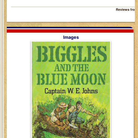
Reviews fro
Images