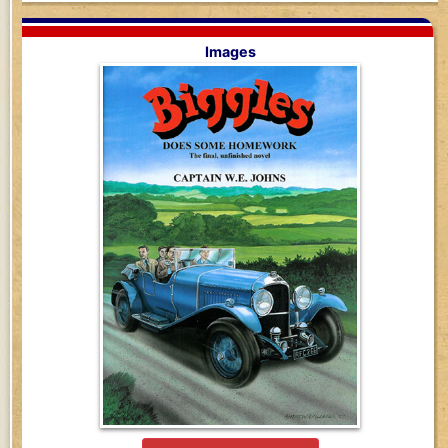
Images