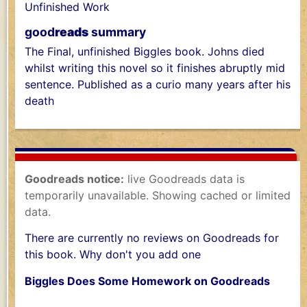
Unfinished Work
good
reads
summary
The Final, unfinished Biggles book. Johns died
whilst writing this novel so it finishes abruptly mid
sentence. Published as a curio many years after his
death
Goodreads notice:
live Goodreads data is
temporarily unavailable. Showing cached or limited
data.
There are currently no reviews on Goodreads for
this book. Why don't you add one
Biggles Does Some Homework on Goodreads