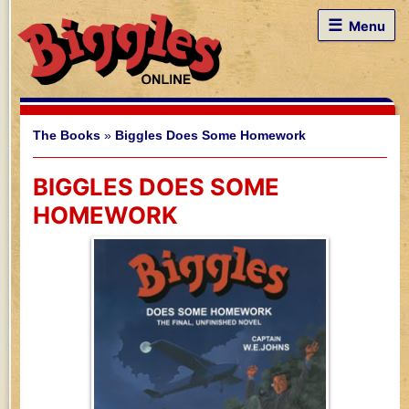
☰
Menu
The Books
»
Biggles Does Some Homework
BIGGLES DOES SOME
HOMEWORK