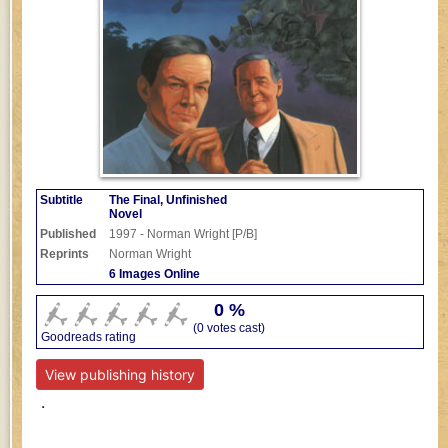
Subtitle
The Final, Unfinished
Novel
Published
1997 - Norman Wright [P/B]
Reprints
Norman Wright
6 Images Online
0 %
(0 votes cast)
Goodreads rating
View publishing history
.