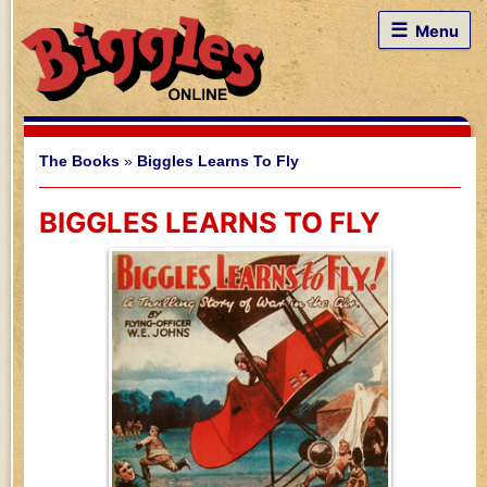
☰
Menu
The Books
»
Biggles Learns To Fly
BIGGLES LEARNS TO FLY