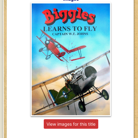
View images for this title