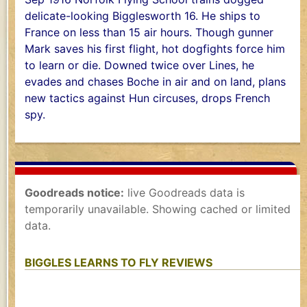
delicate-looking Bigglesworth 16. He ships to
France on less than 15 air hours. Though gunner
Mark saves his first flight, hot dogfights force him
to learn or die. Downed twice over Lines, he
evades and chases Boche in air and on land, plans
new tactics against Hun circuses, drops French
spy.
Goodreads notice:
live Goodreads data is
temporarily unavailable. Showing cached or limited
data.
BIGGLES LEARNS TO FLY REVIEWS