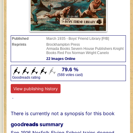
Published
March 1935 - Boys' Friend Library [P/B]
Reprints
Brockhampton Press
Armada Books
Severn House Publishers
Knight
Books
Red Fox
Norman Wright
Canelo
22 Images Online
79.6 %
(588 votes cast)
Goodreads rating
View publishing history
.
There is currently not a synopsis for this book
good
reads
summary
Sep 1916 Norfolk Flying School trains dogged