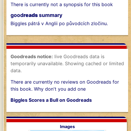
There is currently not a synopsis for this book
good
reads
summary
Biggles pátrá v Anglii po původcích zločinu.
Goodreads notice:
live Goodreads data is
temporarily unavailable. Showing cached or limited
data.
There are currently no reviews on Goodreads for
this book. Why don't you add one
Biggles Scores a Bull on Goodreads
Images