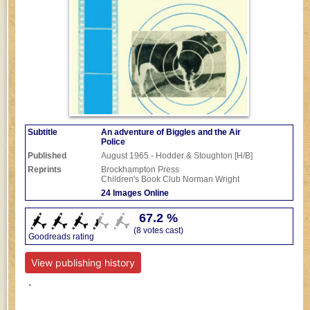
Subtitle
An adventure of Biggles and the Air
Police
Published
August 1965 - Hodder & Stoughton [H/B]
Reprints
Brockhampton Press
Children's Book Club
Norman Wright
24 Images Online
67.2 %
(8 votes cast)
Goodreads rating
View publishing history
.