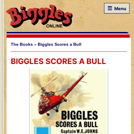
☰
Menu
The Books
»
Biggles Scores a Bull
BIGGLES SCORES A BULL