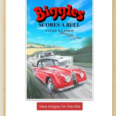
View images for this title