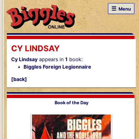
☰
Menu
CY LINDSAY
Cy Lindsay
appears in
1
book:
Biggles Foreign Legionnaire
[back]
Book of the Day