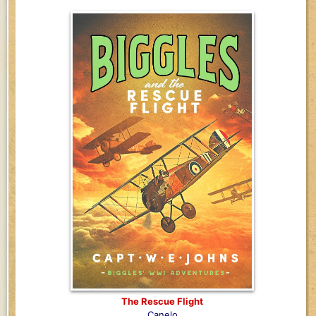
The Rescue Flight
Canelo