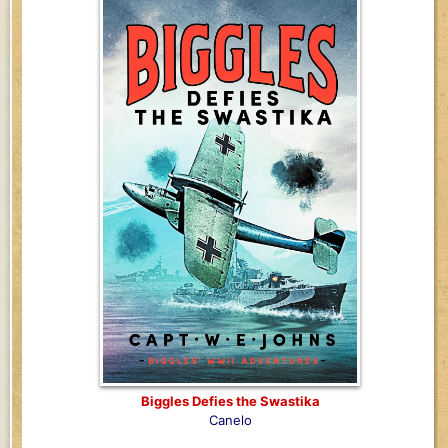
Biggles Defies the Swastika
Canelo