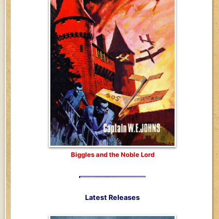
Biggles and the Noble Lord
Latest Releases