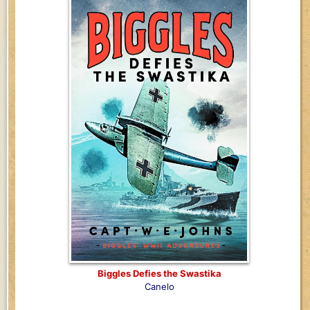
Biggles Defies the Swastika
Canelo