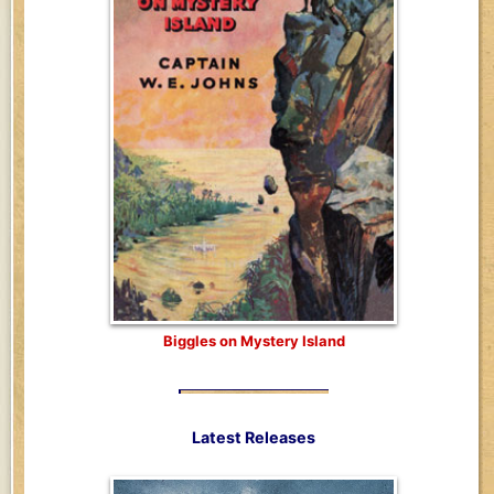
Biggles on Mystery Island
Latest Releases