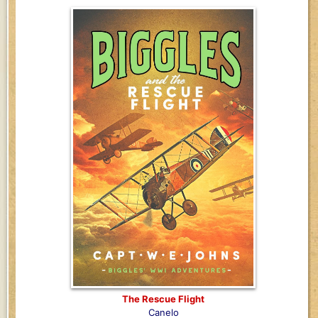
The Rescue Flight
Canelo