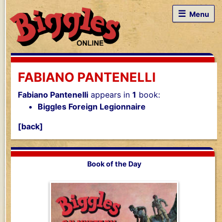
☰
Menu
FABIANO PANTENELLI
Fabiano Pantenelli
appears in
1
book:
Biggles Foreign Legionnaire
[back]
Book of the Day