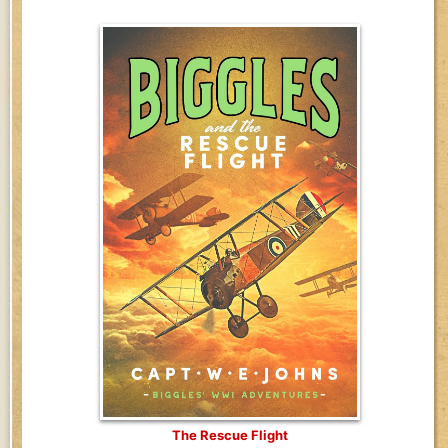
The Rescue Flight