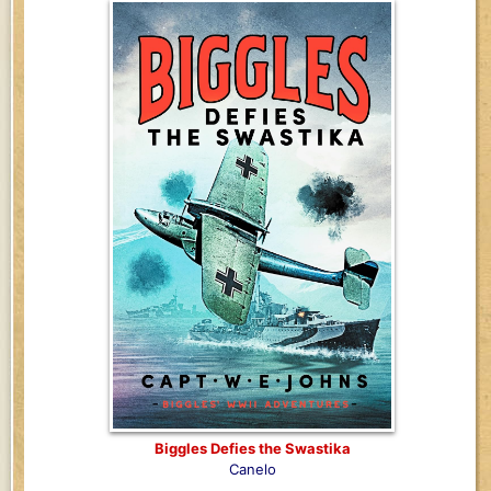
Biggles Defies the Swastika
Canelo