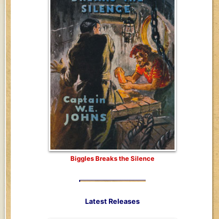
Biggles Breaks the Silence
Latest Releases