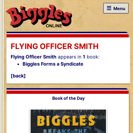
☰
Menu
FLYING OFFICER SMITH
Flying Officer Smith
appears in
1
book:
Biggles Forms a Syndicate
[back]
Book of the Day