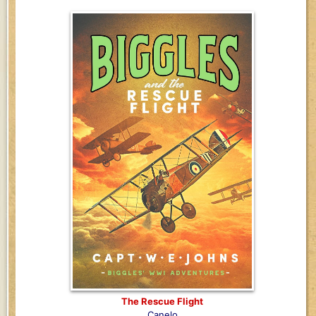
The Rescue Flight
Canelo