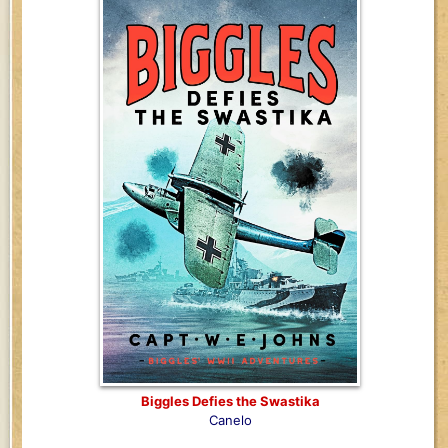
Biggles Defies the Swastika
Canelo