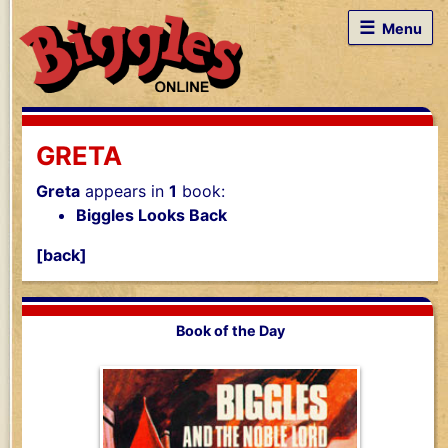
☰
Menu
GRETA
Greta
appears in
1
book:
Biggles Looks Back
[back]
Book of the Day