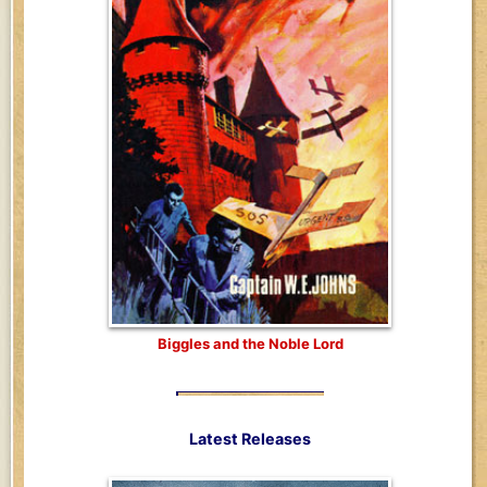
Biggles and the Noble Lord
Latest Releases