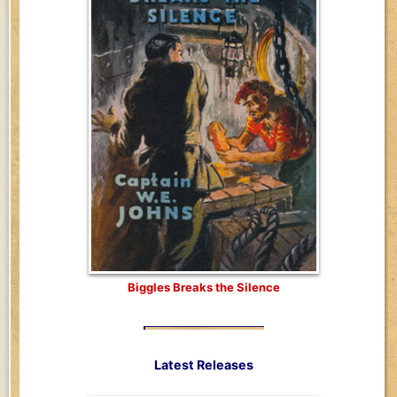
Biggles Breaks the Silence
Latest Releases