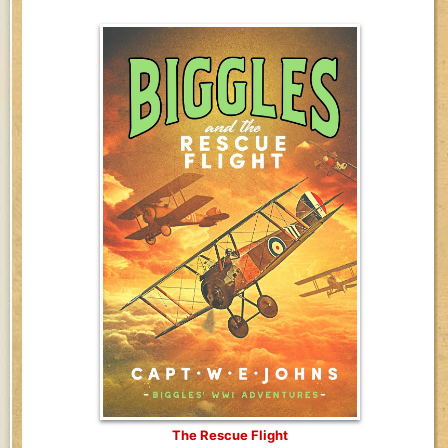
The Rescue Flight