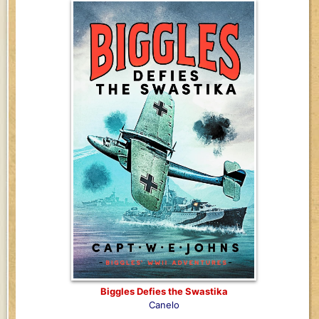
Biggles Defies the Swastika
Canelo