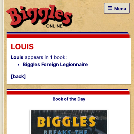
☰
Menu
LOUIS
Louis
appears in
1
book:
Biggles Foreign Legionnaire
[back]
Book of the Day