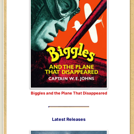
Biggles and the Plane That Disappeared
Latest Releases