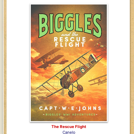
The Rescue Flight
Canelo