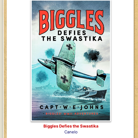
Biggles Defies the Swastika
Canelo