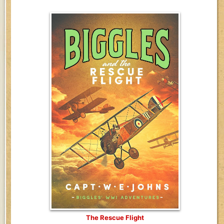
The Rescue Flight