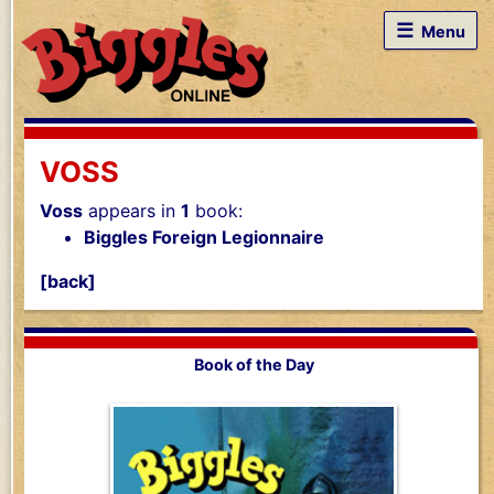
☰
Menu
VOSS
Voss
appears in
1
book:
Biggles Foreign Legionnaire
[back]
Book of the Day