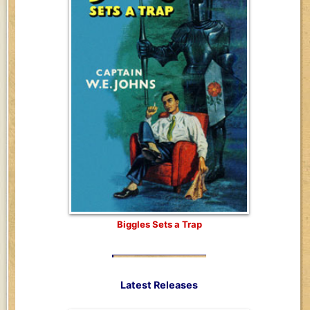
Biggles Sets a Trap
Latest Releases