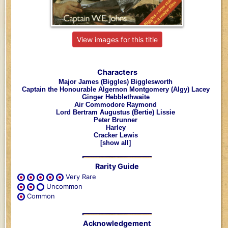
View images for this title
Characters
Major James (Biggles) Bigglesworth
Captain the Honourable Algernon Montgomery (Algy) Lacey
Ginger Hebblethwaite
Air Commodore Raymond
Lord Bertram Augustus (Bertie) Lissie
Peter Brunner
Harley
Cracker Lewis
[show all]
Rarity Guide
Very Rare
Uncommon
Common
Acknowledgement