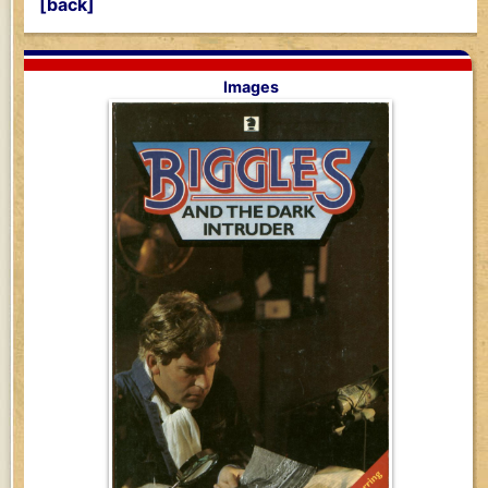
[back]
Images