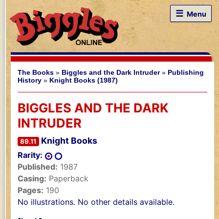
☰
Menu
The Books
»
Biggles and the Dark Intruder
»
Publishing
History
»
Knight Books (1987)
BIGGLES AND THE DARK
INTRUDER
Knight Books
89.11
Rarity:
Published:
1987
Casing:
Paperback
Pages:
190
No illustrations. No other details available.