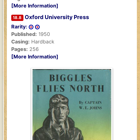
[More Information]
Oxford University Press
18.8
Rarity:
Published:
1950
Casing:
Hardback
Pages:
256
[More Information]