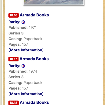
Armada Books
18.16
Rarity:
Published:
1971
Series 3
Casing:
Paperback
Pages:
157
[More Information]
Armada Books
18.17
Rarity:
Published:
1974
Series 3
Casing:
Paperback
Pages:
157
[More Information]
Armada Books
18.18