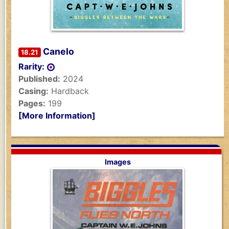
Canelo
18.21
Rarity:
Published:
2024
Casing:
Hardback
Pages:
199
[More Information]
Images