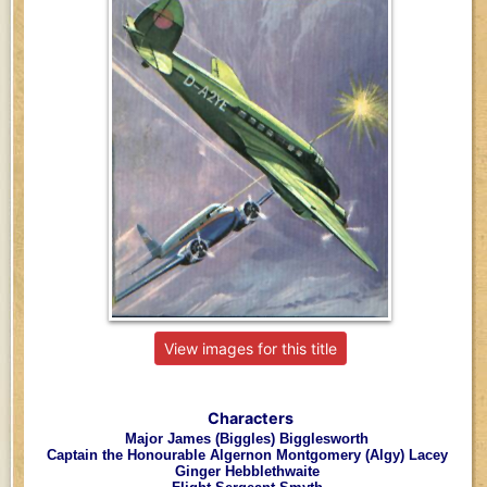
View images for this title
Characters
Major James (Biggles) Bigglesworth
Captain the Honourable Algernon Montgomery (Algy) Lacey
Ginger Hebblethwaite