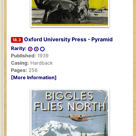
Oxford University Press - Pyramid
18.3
Rarity:
Published:
1939
Casing:
Hardback
Pages:
256
[More Information]