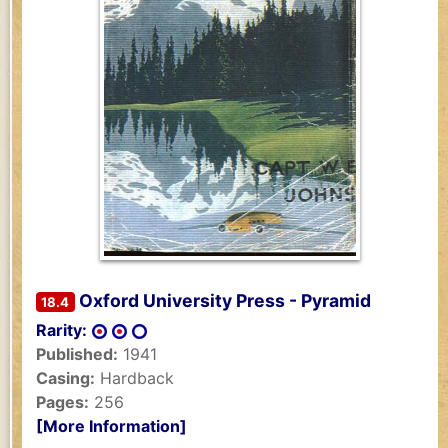
Oxford University Press - Pyramid
18.4
Rarity:
Published:
1941
Casing:
Hardback
Pages:
256
[More Information]