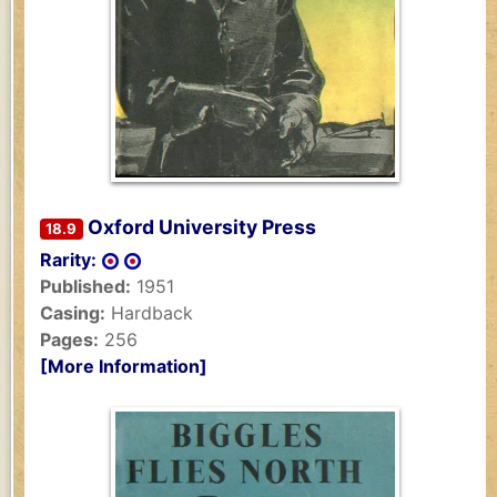
Oxford University Press
18.9
Rarity:
Published:
1951
Casing:
Hardback
Pages:
256
[More Information]