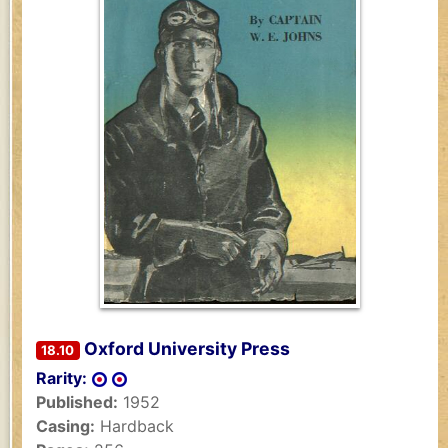
Oxford University Press
18.10
Rarity:
Published:
1952
Casing:
Hardback