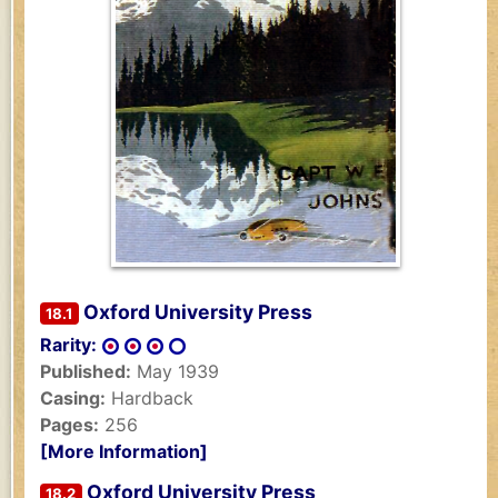
Oxford University Press
18.1
Rarity:
Published:
May 1939
Casing:
Hardback
Pages:
256
[More Information]
Oxford University Press
18.2