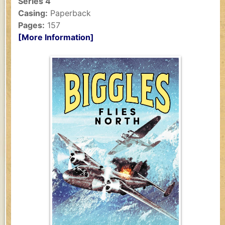
Series 4
Casing:
Paperback
Pages:
157
[More Information]