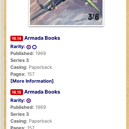
Armada Books
18.14
Rarity:
Published:
1969
Series 3
Casing:
Paperback
Pages:
157
[More Information]
Armada Books
18.15
Rarity:
Published:
1969
Series 3
Casing:
Paperback
Pages:
157