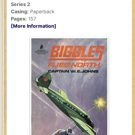
Series 2
Casing:
Paperback
Pages:
157
[More Information]