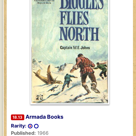
Armada Books
18.13
Rarity:
Published:
1966