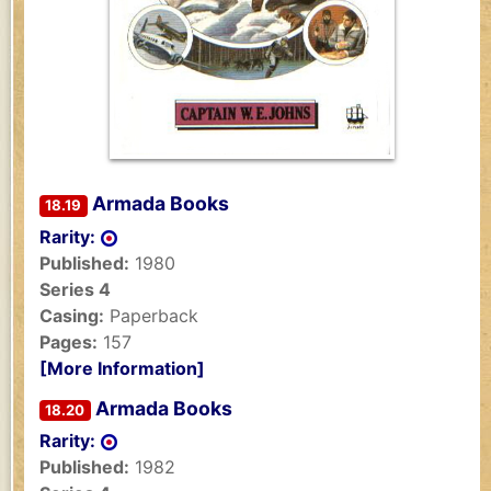
Armada Books
18.19
Rarity:
Published:
1980
Series 4
Casing:
Paperback
Pages:
157
[More Information]
Armada Books
18.20
Rarity:
Published:
1982