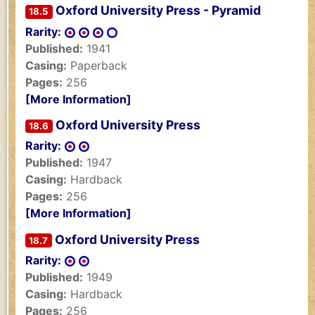
Oxford University Press - Pyramid
18.5
Rarity:
Published:
1941
Casing:
Paperback
Pages:
256
[More Information]
Oxford University Press
18.6
Rarity:
Published:
1947
Casing:
Hardback
Pages:
256
[More Information]
Oxford University Press
18.7
Rarity:
Published:
1949
Casing:
Hardback
Pages:
256