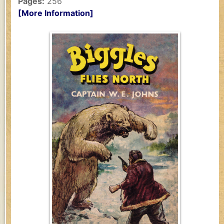
Pages:
256
[More Information]