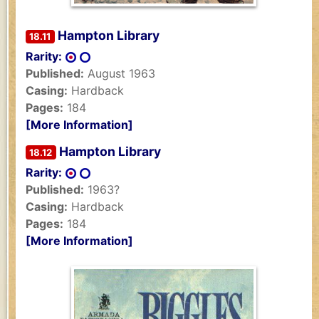
Hampton Library
18.11
Rarity:
Published:
August 1963
Casing:
Hardback
Pages:
184
[More Information]
Hampton Library
18.12
Rarity:
Published:
1963?
Casing:
Hardback
Pages:
184
[More Information]