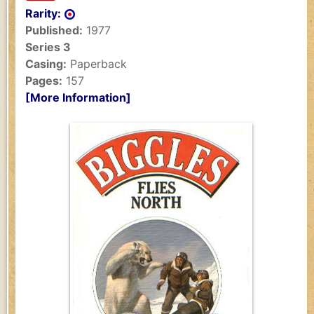
Rarity:
Published:
1977
Series 3
Casing:
Paperback
Pages:
157
[More Information]