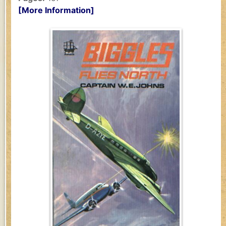
[More Information]