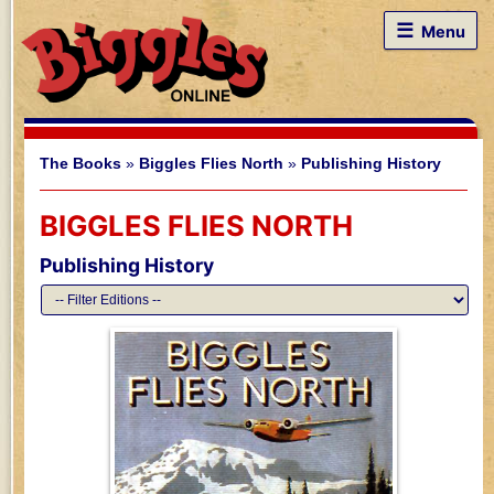
☰
Menu
The Books
»
Biggles Flies North
»
Publishing History
BIGGLES FLIES NORTH
Publishing History