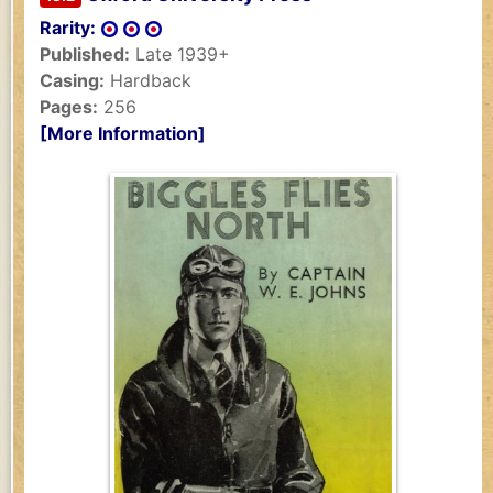
Rarity:
Published:
Late 1939+
Casing:
Hardback
Pages:
256
[More Information]