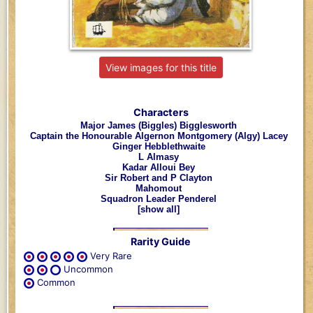
View images for this title
Characters
Major James (Biggles) Bigglesworth
Captain the Honourable Algernon Montgomery (Algy) Lacey
Ginger Hebblethwaite
L Almasy
Kadar Alloui Bey
Sir Robert and P Clayton
Mahomout
Squadron Leader Penderel
[show all]
Rarity Guide
Very Rare
Uncommon
Common