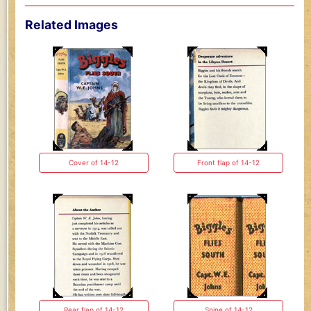
Related Images
Cover of 14-12
Front flap of 14-12
Rear flap of 14-12
Spine of 14-12