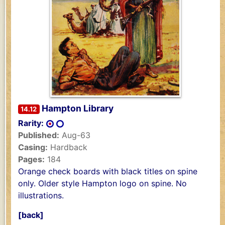
Hampton Library
14.12
Rarity:
Published:
Aug-63
Casing:
Hardback
Pages:
184
Orange check boards with black titles on spine
only. Older style Hampton logo on spine. No
illustrations.
[back]