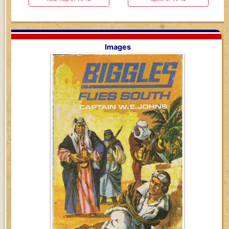
Images