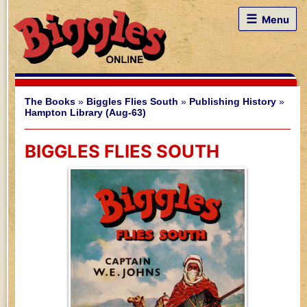
☰
Menu
The Books
»
Biggles Flies South
»
Publishing History
»
Hampton Library (Aug-63)
BIGGLES FLIES SOUTH