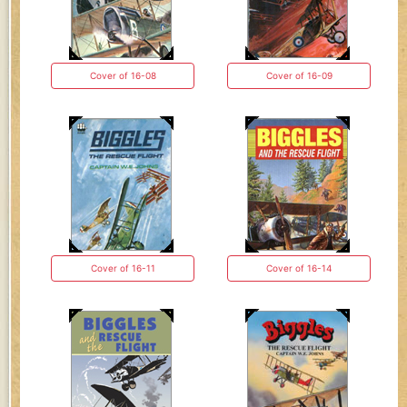
Cover of 16-08
Cover of 16-09
Cover of 16-11
Cover of 16-14