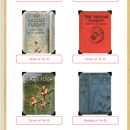
Spine of 16-01
Cover of 16-01
Cover of 16-02
Binding of 16-02