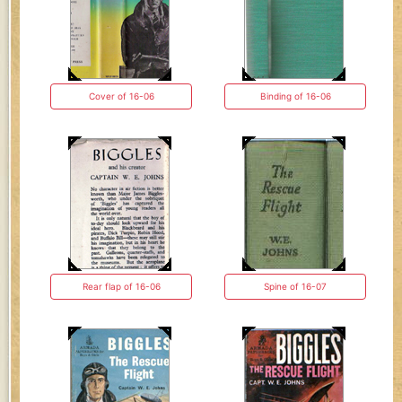
Cover of 16-06
Binding of 16-06
Rear flap of 16-06
Spine of 16-07