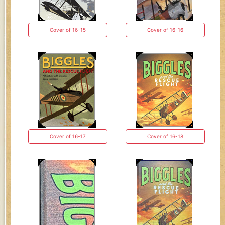
Cover of 16-15
Cover of 16-16
Cover of 16-17
Cover of 16-18