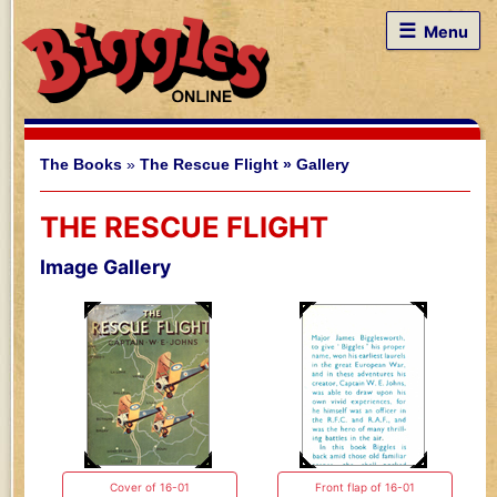
☰
Menu
The Books
»
The Rescue Flight »
Gallery
THE RESCUE FLIGHT
Image Gallery
Cover of 16-01
Front flap of 16-01