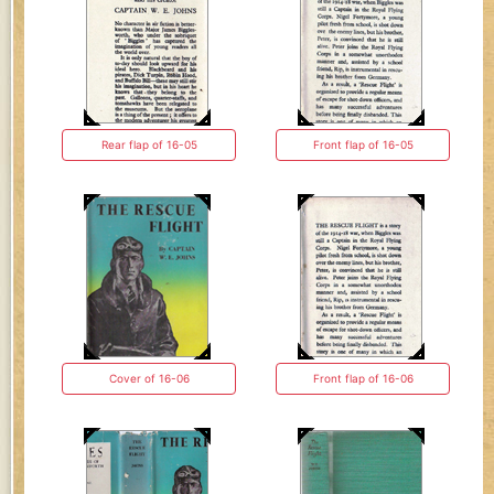
Rear flap of 16-05
Front flap of 16-05
Cover of 16-06
Front flap of 16-06