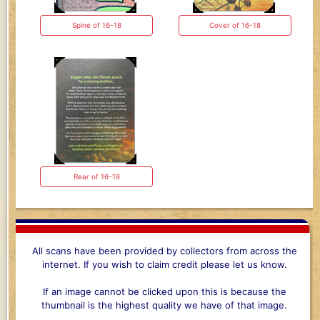
Spine of 16-18
Cover of 16-18
Rear of 16-18
All scans have been provided by collectors from across the
internet. If you wish to claim credit please let us know.
If an image cannot be clicked upon this is because the
thumbnail is the highest quality we have of that image.