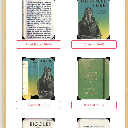
Front flap of 16-04
Cover of 16-05
Cover of 16-05
Spine of 16-05