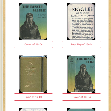
Cover of 16-04
Rear flap of 16-04
Spine of 16-04
Cover of 16-04